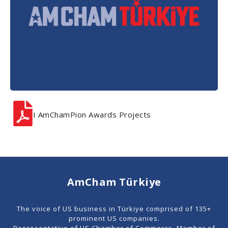
I AmChamPion Awards Projects
AmCham Türkiye
The voice of US business in Türkiye comprised of 135+
prominent US companies.
Representative of US Chamber of Commerce. Member of