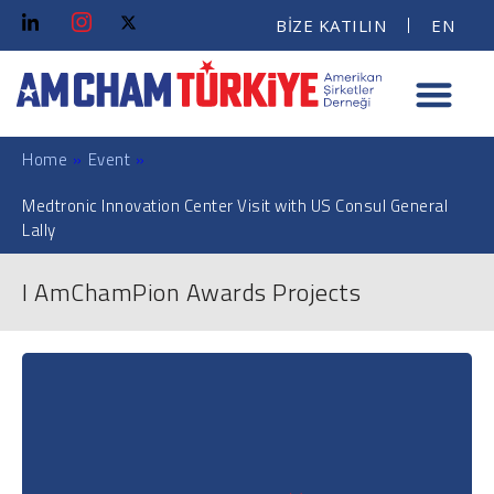
BİZE KATILIN
EN
Home
»
Event
»
Medtronic Innovation Center Visit with US Consul General
Lally
I AmChamPion Awards Projects