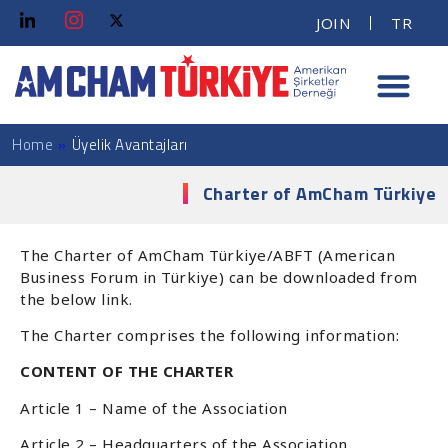
JOIN
TR
Home
»
Üyelik Avantajları
Charter of AmCham Türkiye
The Charter of AmCham Türkiye/ABFT (American
Business Forum in Türkiye) can be downloaded from
the below link.
The Charter comprises the following information:
CONTENT OF THE CHARTER
Article 1 – Name of the Association
Article 2 – Headquarters of the Association