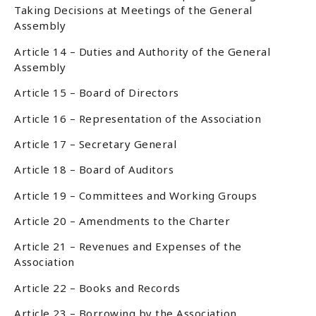
Taking Decisions at Meetings of the General
Assembly
Article 14 – Duties and Authority of the General
Assembly
Article 15 – Board of Directors
Article 16 – Representation of the Association
Article 17 – Secretary General
Article 18 – Board of Auditors
Article 19 – Committees and Working Groups
Article 20 – Amendments to the Charter
Article 21 – Revenues and Expenses of the
Association
Article 22 – Books and Records
Article 23 – Borrowing by the Association