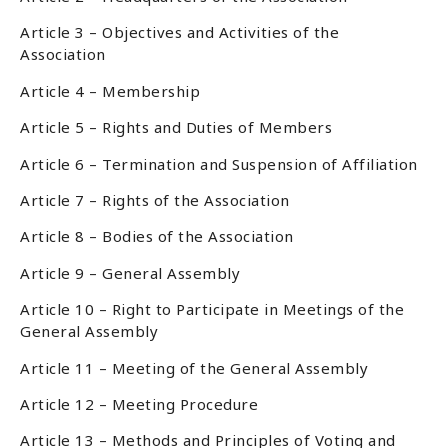
Article 3 – Objectives and Activities of the
Association
Article 4 – Membership
Article 5 – Rights and Duties of Members
Article 6 – Termination and Suspension of Affiliation
Article 7 – Rights of the Association
Article 8 – Bodies of the Association
Article 9 – General Assembly
Article 10 – Right to Participate in Meetings of the
General Assembly
Article 11 – Meeting of the General Assembly
Article 12 – Meeting Procedure
Article 13 – Methods and Principles of Voting and