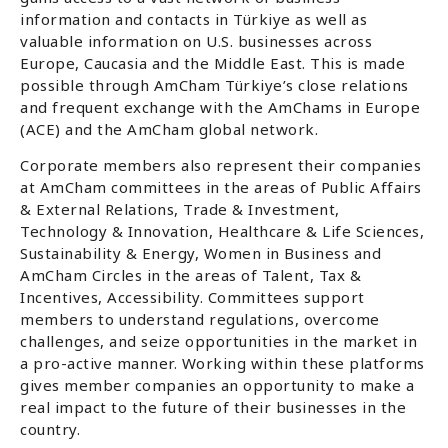
information and contacts in Türkiye as well as
valuable information on U.S. businesses across
Europe, Caucasia and the Middle East. This is made
possible through AmCham Türkiye’s close relations
and frequent exchange with the AmChams in Europe
(ACE) and the AmCham global network.
Corporate members also represent their companies
at AmCham committees in the areas of Public Affairs
& External Relations, Trade & Investment,
Technology & Innovation, Healthcare & Life Sciences,
Sustainability & Energy, Women in Business and
AmCham Circles in the areas of Talent, Tax &
Incentives, Accessibility. Committees support
members to understand regulations, overcome
challenges, and seize opportunities in the market in
a pro-active manner. Working within these platforms
gives member companies an opportunity to make a
real impact to the future of their businesses in the
country.