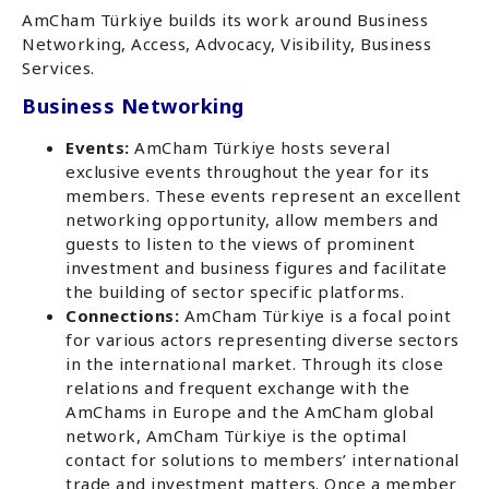
AmCham Türkiye builds its work around Business
Networking, Access, Advocacy, Visibility, Business
Services.
Business Networking
Events:
AmCham Türkiye hosts several
exclusive events throughout the year for its
members. These events represent an excellent
networking opportunity, allow members and
guests to listen to the views of prominent
investment and business figures and facilitate
the building of sector specific platforms.
Connections:
AmCham Türkiye is a focal point
for various actors representing diverse sectors
in the international market. Through its close
relations and frequent exchange with the
AmChams in Europe and the AmCham global
network, AmCham Türkiye is the optimal
contact for solutions to members’ international
trade and investment matters. Once a member