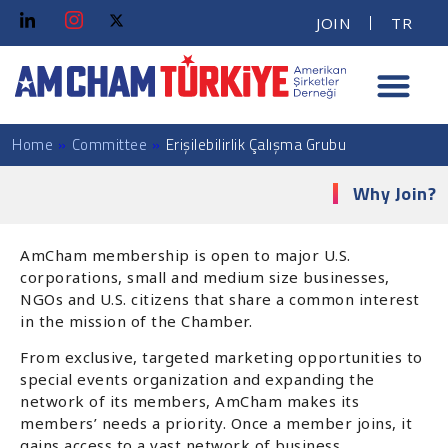
JOIN
TR
Home
»
Committee
»
Erişilebilirlik Çalışma Grubu
Why Join?
AmCham membership is open to major U.S.
corporations, small and medium size businesses,
NGOs and U.S. citizens that share a common interest
in the mission of the Chamber.
From exclusive, targeted marketing opportunities to
special events organization and expanding the
network of its members, AmCham makes its
members’ needs a priority. Once a member joins, it
gains access to a vast network of business