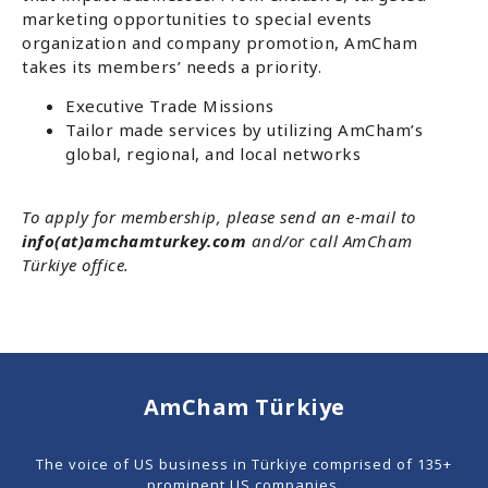
marketing opportunities to special events
organization and company promotion, AmCham
takes its members’ needs a priority.
Executive Trade Missions
Tailor made services by utilizing AmCham’s
global, regional, and local networks
To apply for membership, please send an e-mail to
info(at)amchamturkey.com
and/or call AmCham
Türkiye office.
AmCham Türkiye
The voice of US business in Türkiye comprised of 135+
prominent US companies.