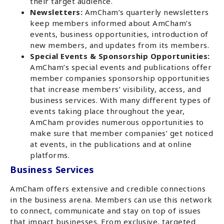
their target audience.
Newsletters:
AmCham’s quarterly newsletters
keep members informed about AmCham’s
events, business opportunities, introduction of
new members, and updates from its members.
Special Events & Sponsorship Opportunities:
AmCham’s special events and publications offer
member companies sponsorship opportunities
that increase members’ visibility, access, and
business services. With many different types of
events taking place throughout the year,
AmCham provides numerous opportunities to
make sure that member companies’ get noticed
at events, in the publications and at online
platforms.
Business Services
AmCham offers extensive and credible connections
in the business arena. Members can use this network
to connect, communicate and stay on top of issues
that impact businesses. From exclusive, targeted