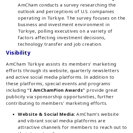
AmCham conducts a survey researching the
outlook and perceptions of U.S. companies
operating in Türkiye. The survey focuses on the
business and investment environment in
Türkiye, polling executives on a variety of
factors affecting investment decisions,
technology transfer and job creation.
Visibility
AmCham Türkiye assists its members’ marketing
efforts through its website, quarterly newsletters
and active social media platforms. In addition to
these platforms, special events and programs
including
“I AmChamPion Awards”
provide great
publicity via sponsorship opportunities, further
contributing to members’ marketing efforts.
Website & Social Media:
AmCham’s website
and vibrant social media platforms are
attractive channels for members to reach out to