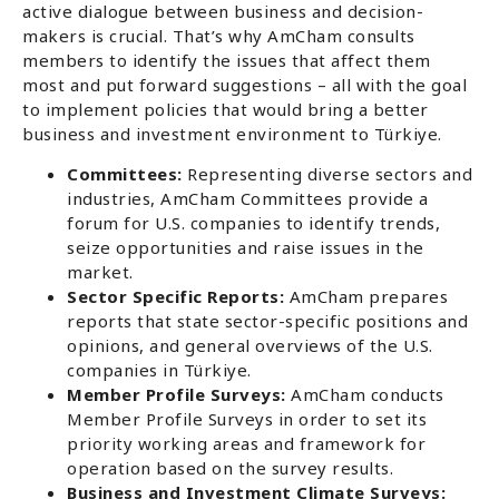
active dialogue between business and decision-
makers is crucial. That’s why AmCham consults
members to identify the issues that affect them
most and put forward suggestions – all with the goal
to implement policies that would bring a better
business and investment environment to Türkiye.
Committees:
Representing diverse sectors and
industries, AmCham Committees provide a
forum for U.S. companies to identify trends,
seize opportunities and raise issues in the
market.
Sector Specific Reports:
AmCham prepares
reports that state sector-specific positions and
opinions, and general overviews of the U.S.
companies in Türkiye.
Member Profile Surveys:
AmCham conducts
Member Profile Surveys in order to set its
priority working areas and framework for
operation based on the survey results.
Business and Investment Climate Surveys: