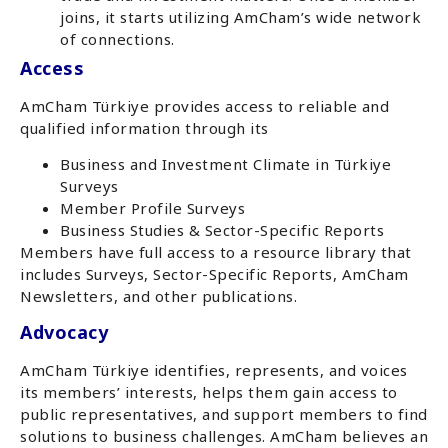
joins, it starts utilizing AmCham’s wide network
of connections.
Access
AmCham Türkiye provides access to reliable and
qualified information through its
Business and Investment Climate in Türkiye
Surveys
Member Profile Surveys
Business Studies & Sector-Specific Reports
Members have full access to a resource library that
includes Surveys, Sector-Specific Reports, AmCham
Newsletters, and other publications.
Advocacy
AmCham Türkiye identifies, represents, and voices
its members’ interests, helps them gain access to
public representatives, and support members to find
solutions to business challenges. AmCham believes an