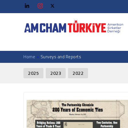
Home
»
Surveys and Reports
News Facet
2025
2023
2022