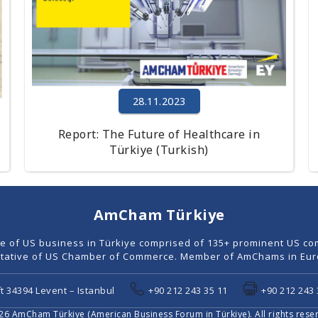
28.11.2023
Report: The Future of Healthcare in
Türkiye (Turkish)
AmCham Türkiye
ce of US business in Türkiye comprised of 135+ prominent US co
tative of US Chamber of Commerce. Member of AmChams in Euro
t 34394 Levent – Istanbul
+90 212 243 35 11
+90 212 243 
6 AmCham Türkiye (American Business Forum in Türkiye). All rights rese