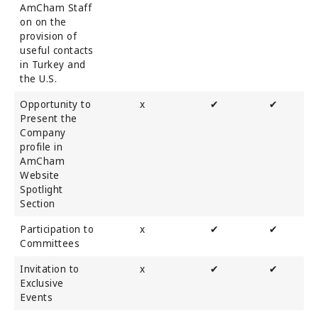
AmCham Staff
on on the
provision of
useful contacts
in Turkey and
the U.S.
Opportunity to
x
✔
✔
Present the
Company
profile in
AmCham
Website
Spotlight
Section
Participation to
x
✔
✔
Committees
Invitation to
x
✔
✔
Exclusive
Events