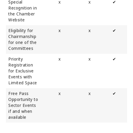
Special
x
x
✔
Recognition in
the Chamber
Website
Eligibility for
x
x
✔
Chairmanship
for one of the
Committees
Priority
x
x
✔
Registration
for Exclusive
Events with
Limited Space
Free Pass
x
x
✔
Opportunity to
Sector Events
if and when
available