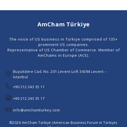
AmCham Türkiye
The voice of US business in Türkiye comprised of 135+
prominent US companies.
Representative of US Chamber of Commerce. Member of
AmChams in Europe (ACE).
Buyukdere Cad. No. 201 Levent Loft 34394 Levent –
Istanbul
+90 212 243 35 11
+90 212 243 35 17
info@amchamturkey.com
©2026 AmCham Türkiye (American Business Forum in Türkiye).