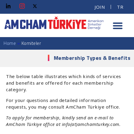
JOIN
TR
Home
»
Komiteler
Membership Types & Benefits
The below table illustrates which kinds of services
and benefits are offered for each membership
category.
For your questions and detailed information
requests, you may consult AmCham Türkiye office.
To apply for membership, kindly send an e-mail to
AmCham Türkiye office at info(at)amchamturkey.com.