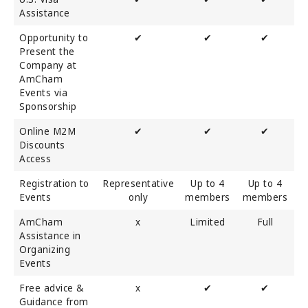
Assistance
Opportunity to
✔
✔
✔
Present the
Company at
AmCham
Events via
Sponsorship
Online M2M
✔
✔
✔
Discounts
Access
Registration to
Representative
Up to 4
Up to 4
Events
only
members
members
AmCham
x
Limited
Full
Assistance in
Organizing
Events
Free advice &
x
✔
✔
Guidance from