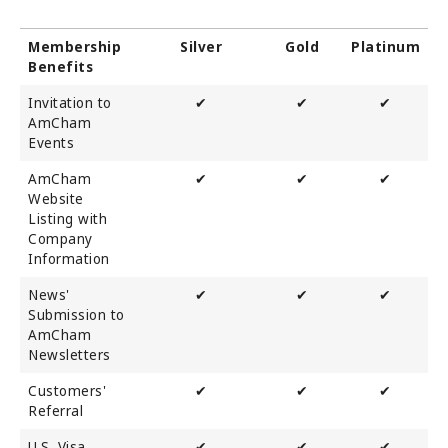
Membership
Silver
Gold
Platinum
Benefits
Invitation to
✔
✔
✔
AmCham
Events
AmCham
✔
✔
✔
Website
Listing with
Company
Information
News'
✔
✔
✔
Submission to
AmCham
Newsletters
Customers'
✔
✔
✔
Referral
U.S. Visa
✔
✔
✔