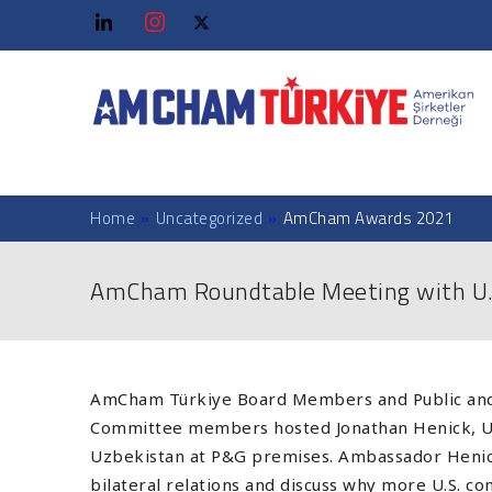
Home
»
Uncategorized
»
AmCham Awards 2021
AmCham Roundtable Meeting with U.
AmCham Türkiye Board Members and Public and
Committee members hosted Jonathan Henick, U
Uzbekistan at P&G premises. Ambassador Henic
bilateral relations and discuss why more U.S. c