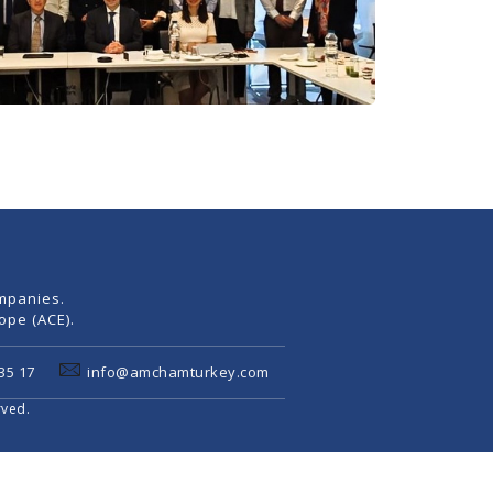
mpanies.
pe (ACE).
35 17
info@amchamturkey.com
rved.