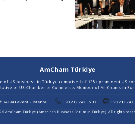
AmCham Türkiye
ce of US business in Türkiye comprised of 135+ prominent US co
tative of US Chamber of Commerce. Member of AmChams in Euro
t 34394 Levent – Istanbul
+90 212 243 35 11
+90 212 243 
6 AmCham Türkiye (American Business Forum in Türkiye). All rights rese