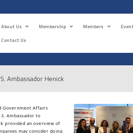
About Us
Membership
Members
Even
Contact Us
S. Ambassador Henick
 Government Affairs
.S. Ambassador to
k provided an overview of
ompanies may consider doing