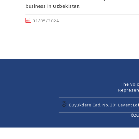
business in Uzbekistan.
31/05/2024
The voi
Represen
Buyukdere Cad. No. 201 Levent Lof
©202