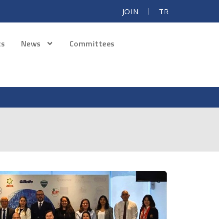
JOIN
TR
ts
News
Committees