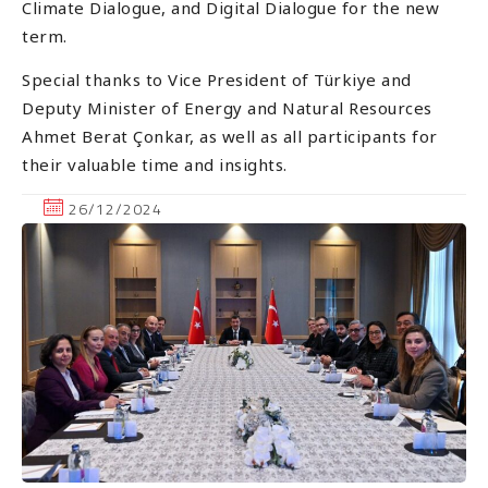
Climate Dialogue, and Digital Dialogue for the new
term.
Special thanks to Vice President of Türkiye and
Deputy Minister of Energy and Natural Resources
Ahmet Berat Çonkar, as well as all participants for
their valuable time and insights.
26/12/2024