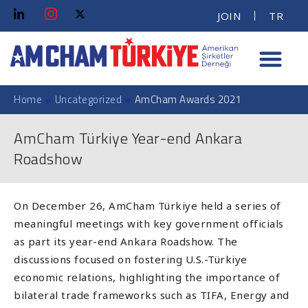
JOIN
TR
Home
»
Uncategorized
»
AmCham Awards 2021
AmCham Türkiye Year-end Ankara
Roadshow
On December 26, AmCham Türkiye held a series of
meaningful meetings with key government officials
as part its year-end Ankara Roadshow. The
discussions focused on fostering U.S.-Türkiye
economic relations, highlighting the importance of
bilateral trade frameworks such as TIFA, Energy and