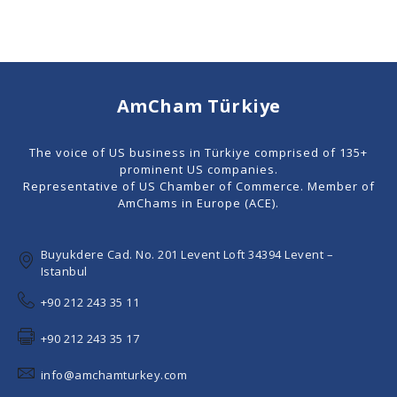
AmCham Türkiye
The voice of US business in Türkiye comprised of 135+
prominent US companies.
Representative of US Chamber of Commerce. Member of
AmChams in Europe (ACE).
Buyukdere Cad. No. 201 Levent Loft 34394 Levent –
Istanbul
+90 212 243 35 11
+90 212 243 35 17
info@amchamturkey.com