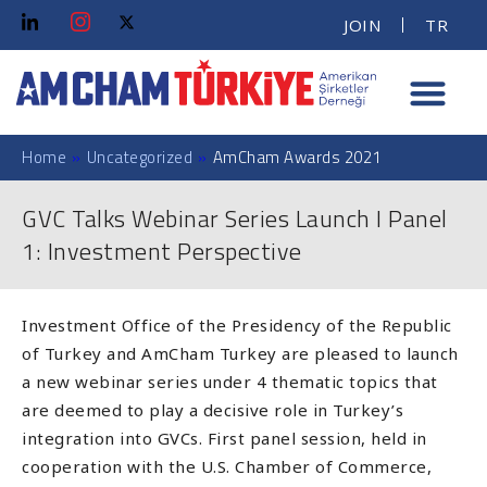
JOIN
TR
Home
»
Uncategorized
»
AmCham Awards 2021
GVC Talks Webinar Series Launch I Panel
1: Investment Perspective
Investment Office of the Presidency of the Republic
of Turkey and AmCham Turkey are pleased to launch
a new webinar series under 4 thematic topics that
are deemed to play a decisive role in Turkey’s
integration into GVCs. First panel session, held in
cooperation with the U.S. Chamber of Commerce,