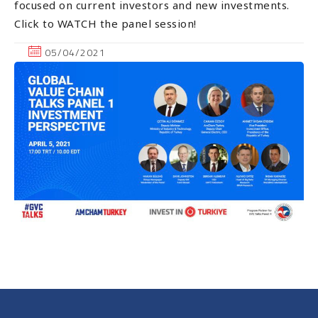
focused on current investors and new investments.
Click to WATCH the panel session!
05/04/2021