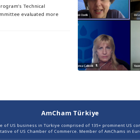
program’s Technical
ommittee evaluated more
AmCham Türkiye
ce of US business in Türkiye comprised of 135+ prominent US co
tative of US Chamber of Commerce. Member of AmChams in Euro