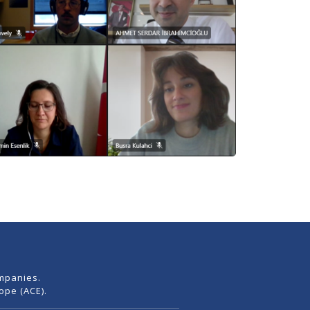
mpanies.
pe (ACE).