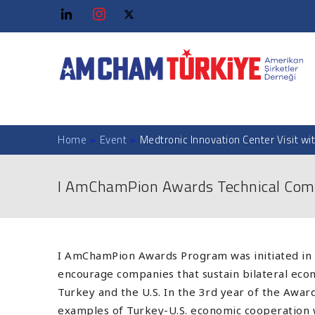
Home
»
Event
»
Medtronic Innovation Center Visit wi
I AmChamPion Awards Technical Com
I AmChamPion Awards Program was initiated in 
encourage companies that sustain bilateral e
Turkey and the U.S. In the 3rd year of the Awa
examples of Turkey-U.S. economic cooperation 