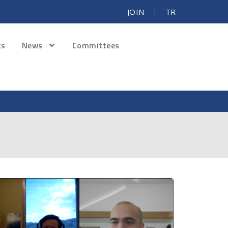
JOIN
TR
ts
News
Committees