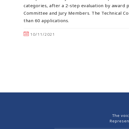
categories, after a 2-step evaluation by award 
Committee and Jury Members. The Technical C
than 60 applications.
10/11/2021
The voi
Represen