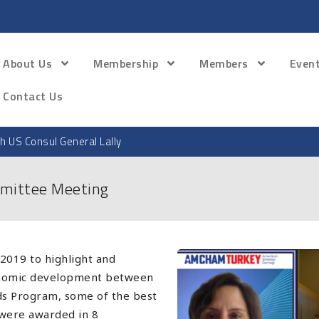
About Us
Membership
Members
Even
Contact Us
th US Consul General Lally
mittee Meeting
2019 to highlight and
conomic development between
rds Program, some of the best
were awarded in 8