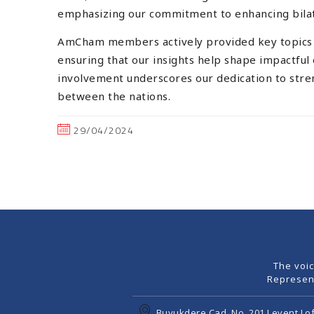
emphasizing our commitment to enhancing bilate
AmCham members actively provided key topics to
ensuring that our insights help shape impactful
involvement underscores our dedication to stre
between the nations.
29/04/2024
The voi
Represen
Buyukdere Cad. No. 201 Levent Lof