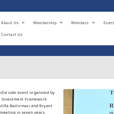
About Us
Membership
Members
Even
Contact Us
ful side event organized by
nd Investment Framework
tilla Bastırmacı and Bryant
A meeting in seven years,