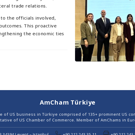
ral trade relations.
 the officials involved,
 outcomes. This proactive
ngthening the economic ties
AmCham Türkiye
ce of US business in Türkiye comprised of 135+ prominent US co
tative of US Chamber of Commerce. Member of AmChams in Euro
t 34394 Levent – Istanbul
+90 212 243 35 11
+90 212 243 