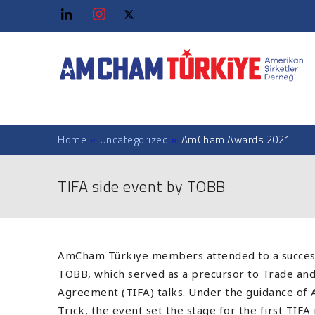
Home
»
Uncategorized
»
AmCham Awards 2021
TIFA side event by TOBB
AmCham Türkiye members attended to a success
TOBB, which served as a precursor to Trade a
Agreement (TIFA) talks. Under the guidance of A
Trick, the event set the stage for the first TIF