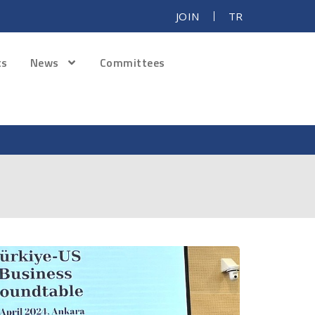
JOIN
TR
ts
News
Committees