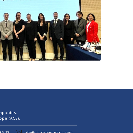
mpanies.
pe (ACE).
35 17
info@amchamturkey.com