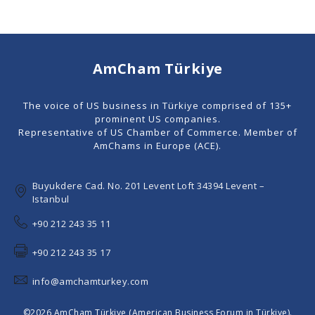
AmCham Türkiye
The voice of US business in Türkiye comprised of 135+
prominent US companies.
Representative of US Chamber of Commerce. Member of
AmChams in Europe (ACE).
Buyukdere Cad. No. 201 Levent Loft 34394 Levent –
Istanbul
+90 212 243 35 11
+90 212 243 35 17
info@amchamturkey.com
©2026 AmCham Türkiye (American Business Forum in Türkiye).