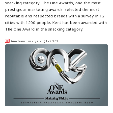
snacking category. The One Awards, one the most
prestigious marketing awards, selected the most
reputable and respected brands with a survey in 12
cities with 1200 people. Kent has been awarded with
The One Award in the snacking category.
Amcham Türkiye - Q1-2021