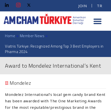
JOIN
TR
Home
»
Member News
»
Viatris Türkiye: Recognized Among Top 3 Best Employers in
Pharma 2024
Award to Mondelez International’s Kent
Mondelez
Mondelez International’s local gem candy brand Kent
has been awarded with The One Marketing Awards
for the most reputable/prestigious brand in the