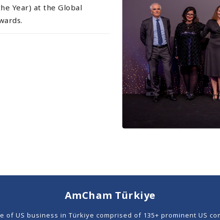
he Year) at the Global
wards.
AmCham Türkiye
ce of US business in Türkiye comprised of 135+ prominent US co