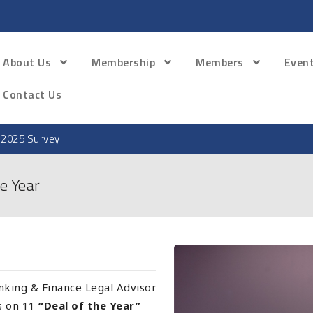
About Us
Membership
Members
Even
Contact Us
 2025 Survey
e Year
king & Finance Legal Advisor
rs on 11
“Deal of the Year”