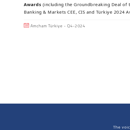
Awards
(including the Groundbreaking Deal of t
Banking & Markets CEE, CIS and Türkiye 2024 A
Amcham Türkiye - Q4-2024
The voi