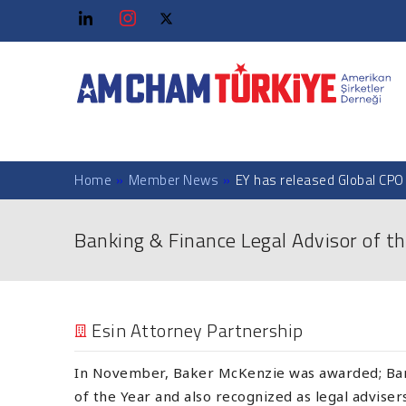
Home
»
Member News
»
EY has released Global CPO
Banking & Finance Legal Advisor of th
Esin Attorney Partnership
In November, Baker McKenzie was awarded; Ban
of the Year and also recognized as legal advise