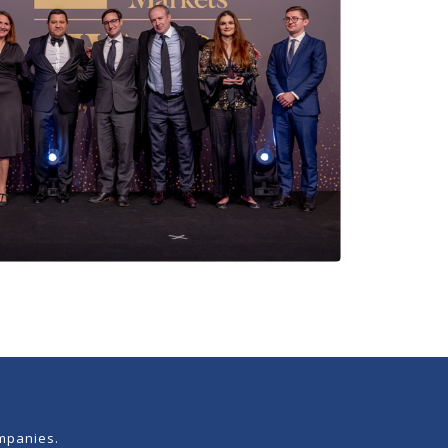
mpanies.