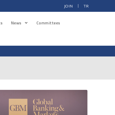
JOIN
TR
ts
News
Committees