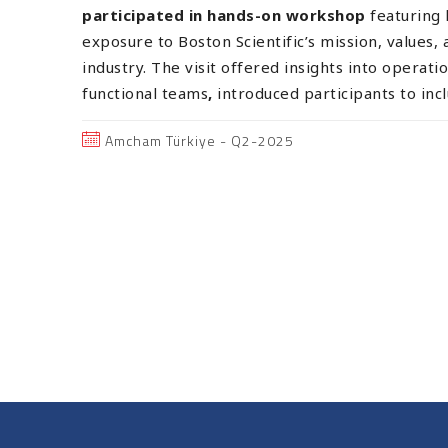
participated in hands-on workshop
featuring
exposure to Boston Scientific’s mission, values, 
industry. The visit offered insights into operatio
functional teams
,
introduced participants to inc
Amcham Türkiye - Q2-2025