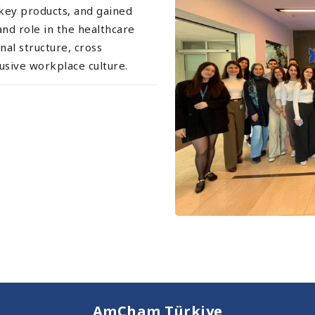
 key products, and gained
and role in the healthcare
nal structure, cross
lusive workplace culture.
AmCham Türkiye