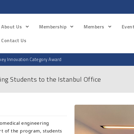
About Us
Membership
Members
Even
Contact Us
ey Innovation Category Award
ing Students to the Istanbul Office
omedical engineering
art of the program, students