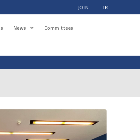
JOIN
TR
ts
News
Committees