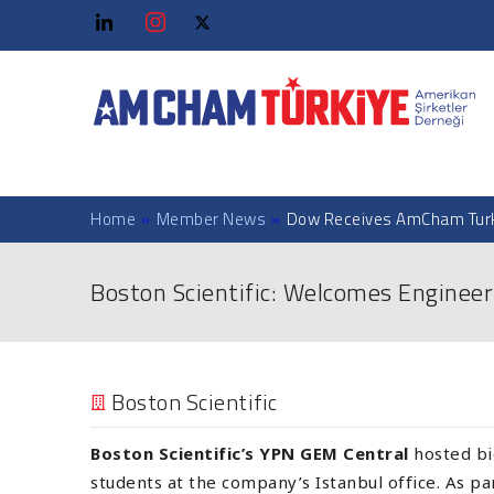
Home
»
Member News
»
Dow Receives AmCham Turk
Boston Scientific: Welcomes Engineer
Boston Scientific
Boston Scientific’s YPN GEM Central
hosted bi
students at the company’s Istanbul office. As p