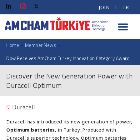
JOIN
TR
Home
»
Member News
»
Dow Receives AmCham Turkey Innovation Category Award
Discover the New Generation Power with
Duracell Optimum
Duracell
Duracell has introduced its new generation of power,
Optimum batteries
, in Turkey. Produced with
Duracell’s superior technology, Optimum batteries