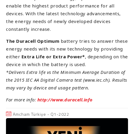
enable the highest product performance for all
devices. With the latest technology advancements,
the energy needs of newly developed devices
constantly increase.
The Duracell Optimum
battery tries to answer these
energy needs with its new technology by providing
either
Extra Life or Extra Power*
, depending on the
device in which the battery is used.
*Delivers Extra life vs the Minimum Average Duration of
the 2015 IEC AA Digital Camera test (www.iec.ch). Results
may vary by device and usage pattern.
For more info:
http://www.duracell.info
Amcham Türkiye - Q1-2022