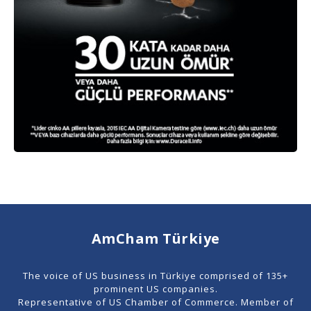
AmCham Türkiye
The voice of US business in Türkiye comprised of 135+
prominent US companies.
Representative of US Chamber of Commerce. Member of