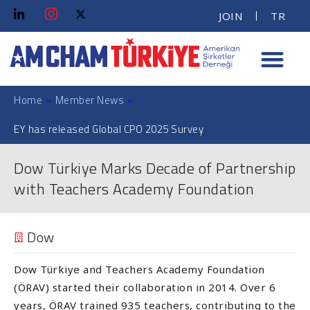
JOIN
TR
Home
»
Member News
»
EY has released Global CPO 2025 Survey
Dow Türkiye Marks Decade of Partnership
with Teachers Academy Foundation
Dow
Dow Türkiye and Teachers Academy Foundation
(ÖRAV) started their collaboration in 2014. Over 6
years, ÖRAV trained 935 teachers, contributing to the