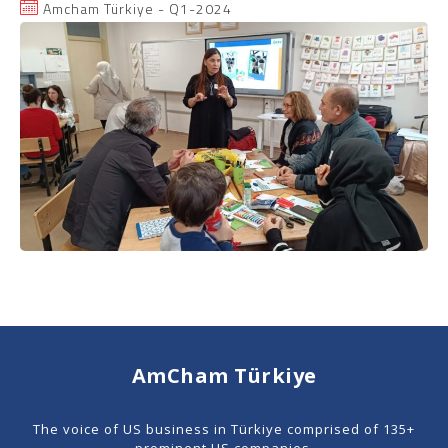
Amcham Türkiye - Q1-2024
AmCham Türkiye
The voice of US business in Türkiye comprised of 135+
prominent US companies.