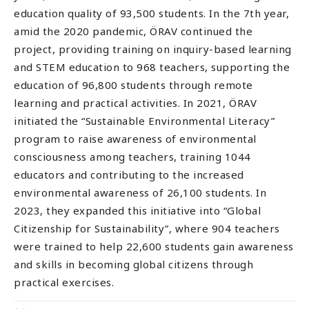
education quality of 93,500 students. In the 7th year,
amid the 2020 pandemic, ÖRAV continued the
project, providing training on inquiry-based learning
and STEM education to 968 teachers, supporting the
education of 96,800 students through remote
learning and practical activities. In 2021, ÖRAV
initiated the “Sustainable Environmental Literacy”
program to raise awareness of environmental
consciousness among teachers, training 1044
educators and contributing to the increased
environmental awareness of 26,100 students. In
2023, they expanded this initiative into “Global
Citizenship for Sustainability”, where 904 teachers
were trained to help 22,600 students gain awareness
and skills in becoming global citizens through
practical exercises.