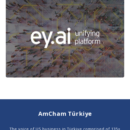
AmCham Türkiye
The voice of US business in Türkiye comprised of 135+