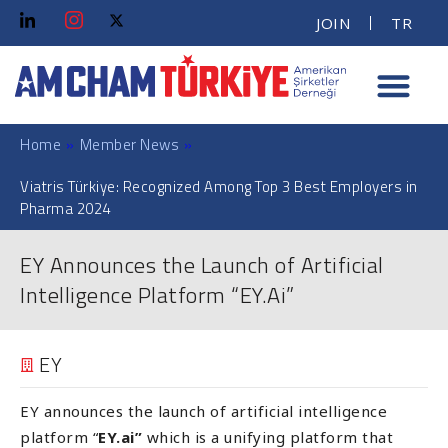
JOIN
TR
Home
»
Member News
»
Viatris Türkiye: Recognized Among Top 3 Best Employers in
Pharma 2024
EY Announces the Launch of Artificial
Intelligence Platform “EY.Ai”
EY
EY announces the launch of artificial intelligence
platform “
EY.ai”
which is a unifying platform that