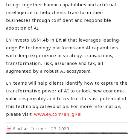
brings together human capabilities and artificial
intelligence to help clients transform their
businesses through confident and responsible
adoption of AI.
EY invests US$1.4b in
EY.ai
that leverages leading-
edge EY technology platforms and AI capabilities
with deep experience in strategy, transactions,
transformation, risk, assurance and tax, all
augmented by a robust AI ecosystem.
EY teams will help clients identify how to capture the
transformative power of AI to unlock new economic
value responsibly and to realize the vast potential of
this technological evolution. For more information,
please visit:
www.ey.com/en_gl/ai
Amcham Türkiye - Q3-2023