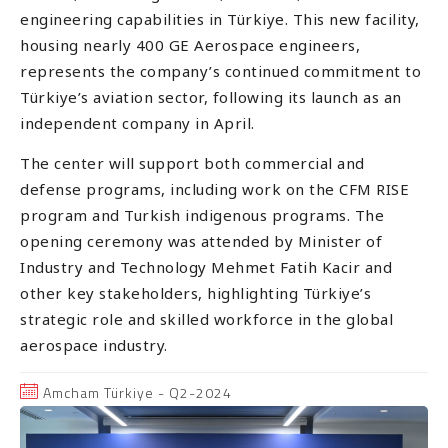
engineering capabilities in Türkiye. This new facility,
housing nearly 400 GE Aerospace engineers,
represents the company’s continued commitment to
Türkiye’s aviation sector, following its launch as an
independent company in April.
The center will support both commercial and
defense programs, including work on the CFM RISE
program and Turkish indigenous programs. The
opening ceremony was attended by Minister of
Industry and Technology Mehmet Fatih Kacir and
other key stakeholders, highlighting Türkiye’s
strategic role and skilled workforce in the global
aerospace industry.
Amcham Türkiye - Q2-2024