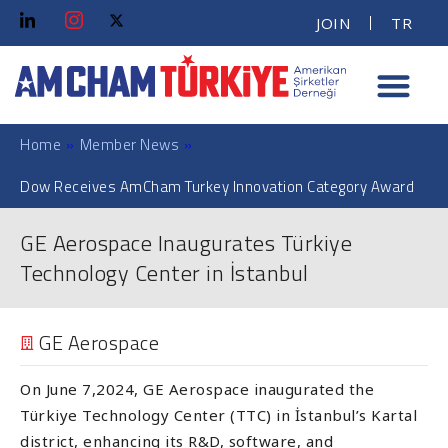
JOIN
TR
Home
»
Member News
»
Dow Receives AmCham Turkey Innovation Category Award
GE Aerospace Inaugurates Türkiye
Technology Center in İstanbul
GE Aerospace
On June 7,2024, GE Aerospace inaugurated the
Türkiye Technology Center (TTC) in İstanbul’s Kartal
district, enhancing its R&D, software, and