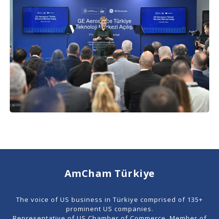
AmCham Türkiye
The voice of US business in Türkiye comprised of 135+
prominent US companies.
Representative of US Chamber of Commerce. Member of