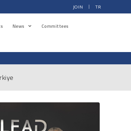
JOIN
TR
ts
News
Committees
rkiye