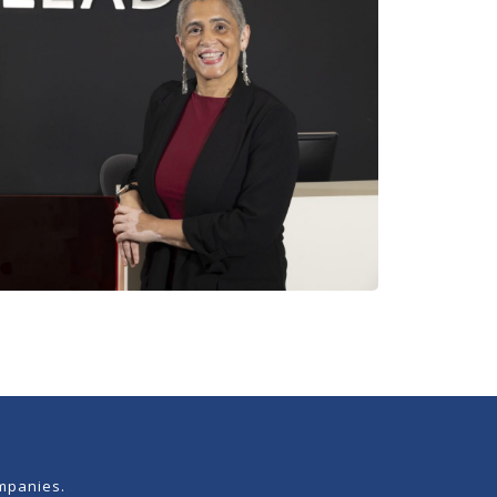
mpanies.