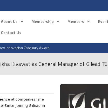
About Us
Membership
Members
Even
Contact Us
ey Innovation Category Award
ikha Kiyawat as General Manager of Gilead Tü
rience
at companies, she
. Since joining Gilead in