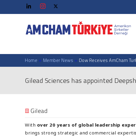
Home
»
Member News
»
Dow Receives AmCham Turk
Gilead Sciences has appointed Deepsh
Gilead
With
over 20 years of global leadership expe
brings strong strategic and commercial expertise