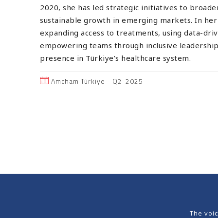
2020, she has led strategic initiatives to broad
sustainable growth in emerging markets. In her 
expanding access to treatments, using data-driv
empowering teams through inclusive leadership 
presence in Türkiye’s healthcare system.
Amcham Türkiye - Q2-2025
The voi