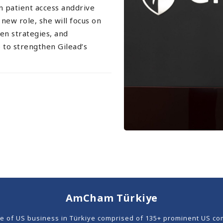
en patient access anddrive
new role, she will focus on
en strategies, and
to strengthen Gilead’s
AmCham Türkiye
ce of US business in Türkiye comprised of 135+ prominent US co