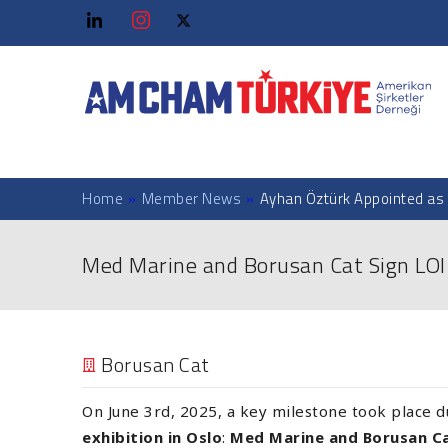
Home
»
Member News
»
Ayhan Öztürk Appointed as 
Med Marine and Borusan Cat Sign LOI f
Borusan Cat
On June 3rd, 2025, a key milestone took place 
exhibition in Oslo
:
Med Marine and Borusan C