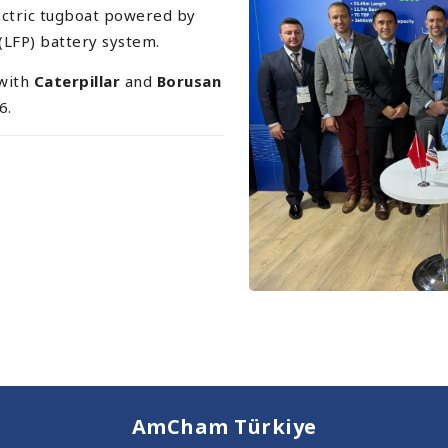
electric tugboat powered by
(LFP) battery system.
 with
Caterpillar
and
Borusan
6.
AmCham Türkiye