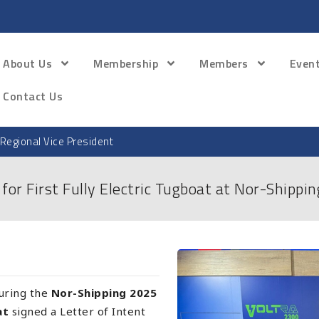
About Us
Membership
Members
Even
Contact Us
Regional Vice President
or First Fully Electric Tugboat at Nor-Shippi
during the
Nor-Shipping 2025
at
signed a Letter of Intent