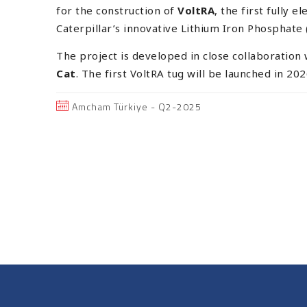
for the construction of
VoltRA
, the first fully 
Caterpillar’s innovative Lithium Iron Phosphate 
The project is developed in close collaboration
Cat
. The first VoltRA tug will be launched in 202
Amcham Türkiye - Q2-2025