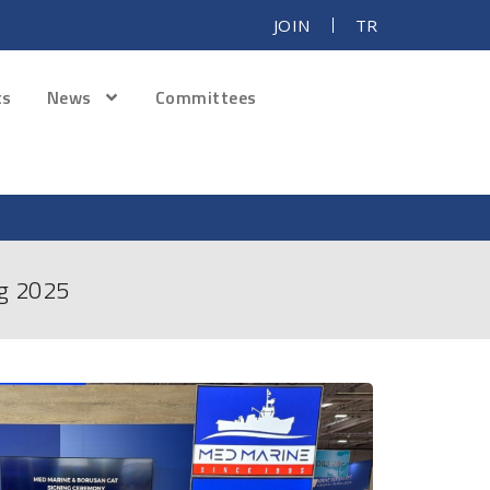
JOIN
TR
ts
News
Committees
ng 2025