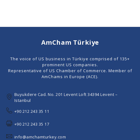
AmCham Türkiye
The voice of US business in Türkiye comprised of 135+
prominent US companies.
Representative of US Chamber of Commerce. Member of
AmChams in Europe (ACE).
Buyukdere Cad. No. 201 Levent Loft 34394 Levent –
Istanbul
+90 212 243 35 11
+90 212 243 35 17
info@amchamturkey.com