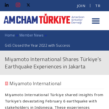
JOIN
TR
Home
»
Member News
»
G4S Closed the Year 2022 with Success
Miyamoto International Shares Türkiye’s
Earthquake Experiences in Jakarta
Miyamoto International
Miyamoto International Türkiye shared insights from
Türkiye’s devastating February 6 earthquake with
stakeholders in Indonesia. These experiences