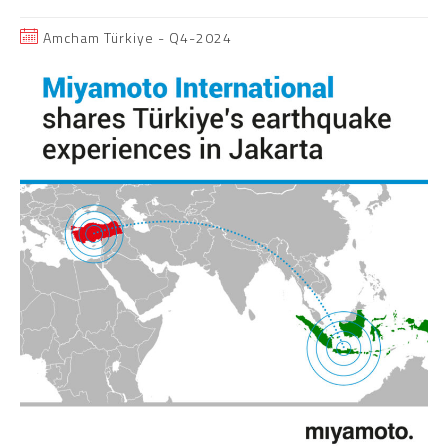
Amcham Türkiye - Q4-2024