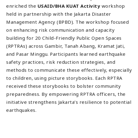
enriched the
USAID/BHA KUAT Activity
workshop
held in partnership with the Jakarta Disaster
Management Agency (BPBD). The workshop focused
on enhancing risk communication and capacity
building for 20 Child-Friendly Public Open Spaces
(RPTRAs) across Gambir, Tanah Abang, Kramat Jati,
and Pasar Minggu. Participants learned earthquake
safety practices, risk reduction strategies, and
methods to communicate these effectively, especially
to children, using picture storybooks. Each RPTRA
received these storybooks to bolster community
preparedness. By empowering RPTRA officers, the
initiative strengthens Jakarta’s resilience to potential
earthquakes.