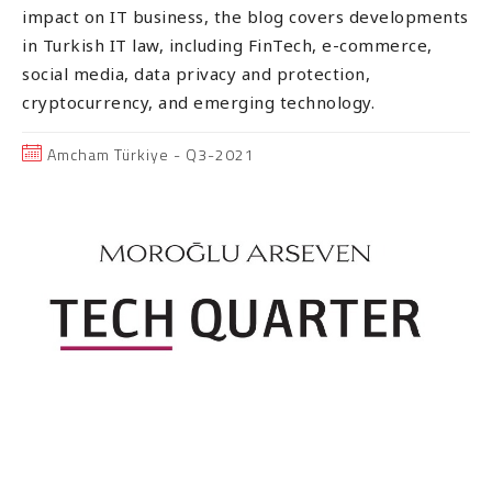
impact on IT business, the blog covers developments
in Turkish IT law, including FinTech, e-commerce,
social media, data privacy and protection,
cryptocurrency, and emerging technology.
Amcham Türkiye - Q3-2021