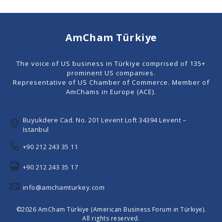
AmCham Türkiye
The voice of US business in Türkiye comprised of 135+
prominent US companies.
Representative of US Chamber of Commerce. Member of
AmChams in Europe (ACE).
Buyukdere Cad. No. 201 Levent Loft 34394 Levent –
Istanbul
+90 212 243 35 11
+90 212 243 35 17
info@amchamturkey.com
©2026 AmCham Türkiye (American Business Forum in Türkiye).
All rights reserved.