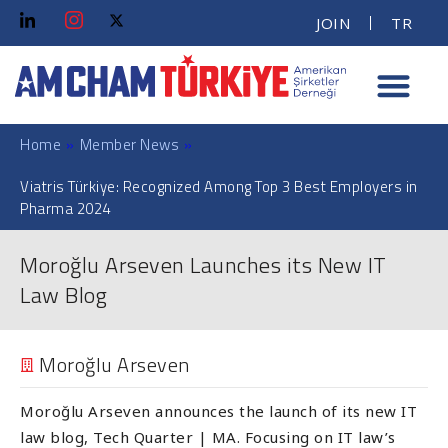
JOIN
TR
Home
»
Member News
»
Viatris Türkiye: Recognized Among Top 3 Best Employers in
Pharma 2024
Moroğlu Arseven Launches its New IT
Law Blog
Moroğlu Arseven
Moroğlu Arseven announces the launch of its new IT
law blog, Tech Quarter | MA. Focusing on IT law’s