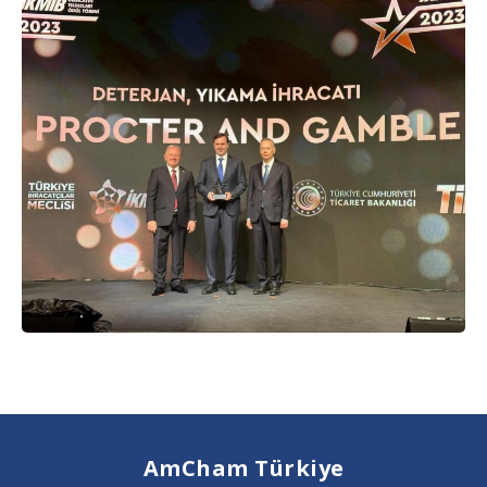
AmCham Türkiye