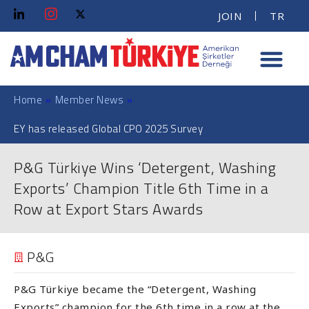
JOIN
TR
Home
»
Member News
»
EY has released Global CPO 2025 Survey
P&G Türkiye Wins ‘Detergent, Washing
Exports’ Champion Title 6th Time in a
Row at Export Stars Awards
P&G
P&G Türkiye became the “Detergent, Washing
Exports” champion for the 6th time in a row at the