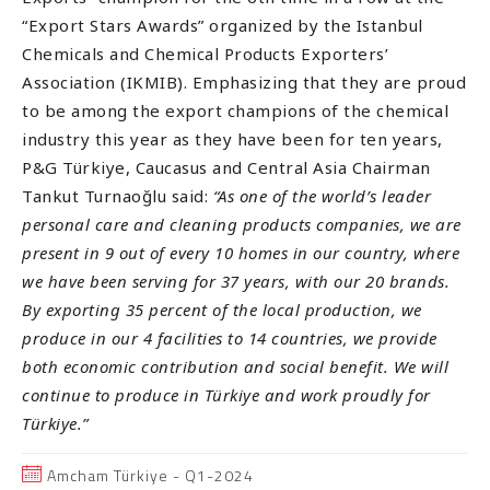
“Export Stars Awards” organized by the Istanbul
Chemicals and Chemical Products Exporters’
Association (IKMIB). Emphasizing that they are proud
to be among the export champions of the chemical
industry this year as they have been for ten years,
P&G Türkiye, Caucasus and Central Asia Chairman
Tankut Turnaoğlu said:
“As one of the world’s leader
personal care and cleaning products companies, we are
present in 9 out of every 10 homes in our country, where
we have been serving for 37 years, with our 20 brands.
By exporting 35 percent of the local production, we
produce in our 4 facilities to 14 countries, we provide
both economic contribution and social benefit. We will
continue to produce in Türkiye and work proudly for
Türkiye.”
Amcham Türkiye - Q1-2024