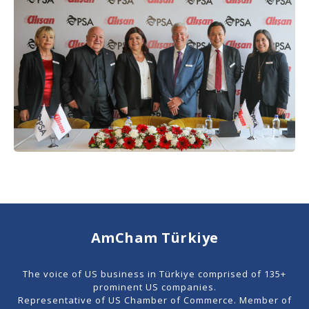
AmCham Türkiye
The voice of US business in Türkiye comprised of 135+
prominent US companies.
Representative of US Chamber of Commerce. Member of