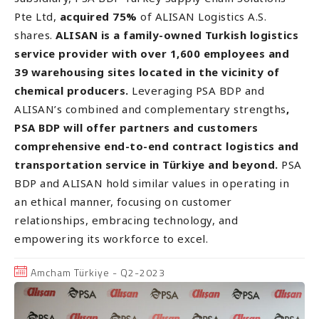
Pte Ltd,
acquired 75%
of ALISAN Logistics A.S.
shares.
ALISAN is a family-owned Turkish logistics
service provider with over 1,600 employees and
39 warehousing sites located in the vicinity of
chemical producers.
Leveraging PSA BDP and
ALISAN’s combined and complementary strengths
,
PSA BDP will offer partners and customers
comprehensive end-to-end contract logistics and
transportation service in Türkiye and beyond.
PSA
BDP and ALISAN hold similar values in operating in
an ethical manner, focusing on customer
relationships, embracing technology, and
empowering its workforce to excel.
Amcham Türkiye - Q2-2023