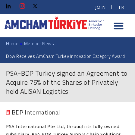
JOIN
TR
Home
»
Member News
»
Dow Receives AmCham Turkey Innovation Category Award
PSA-BDP Turkey signed an Agreement to
Acquire 75% of the Shares of Privately
held ALISAN Logistics
BDP International
PSA International Pte Ltd, through its fully owned
subsidiary, PSA BDP Turkey Supply Chain Solutions