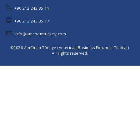
+90 212 243 35 11
+90 212 243 35 17
info@amchamturkey.com
©2026 AmCham Türkiye (American Business Forum in Türkiye).
All rights reserved.