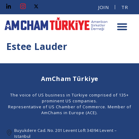
JOIN
TR
Estee Lauder
AmCham Türkiye
The voice of US business in Türkiye comprised of 135+
prominent US companies.
Representative of US Chamber of Commerce. Member of
AmChams in Europe (ACE).
Buyukdere Cad. No. 201 Levent Loft 34394 Levent –
Istanbul