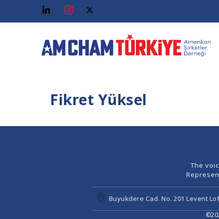
Fikret Yüksel
The voi
Represen
Buyukdere Cad. No. 201 Levent Lof
©202