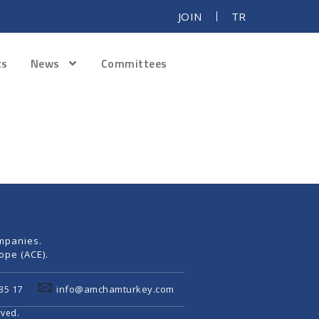
JOIN
TR
ts
News
Committees
mpanies.
pe (ACE).
35 17
info@amchamturkey.com
rved.