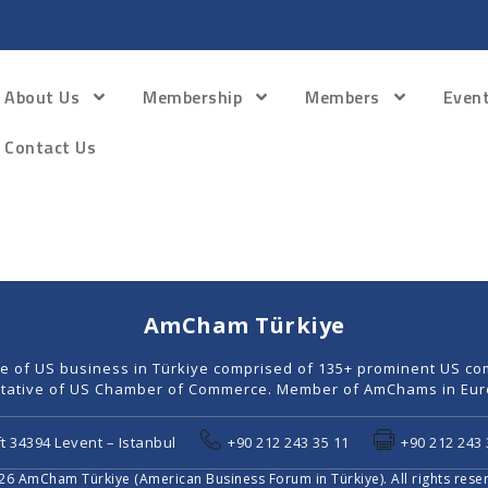
About Us
Membership
Members
Even
Contact Us
AmCham Türkiye
ce of US business in Türkiye comprised of 135+ prominent US co
tative of US Chamber of Commerce. Member of AmChams in Euro
t 34394 Levent – Istanbul
+90 212 243 35 11
+90 212 243 
6 AmCham Türkiye (American Business Forum in Türkiye). All rights rese