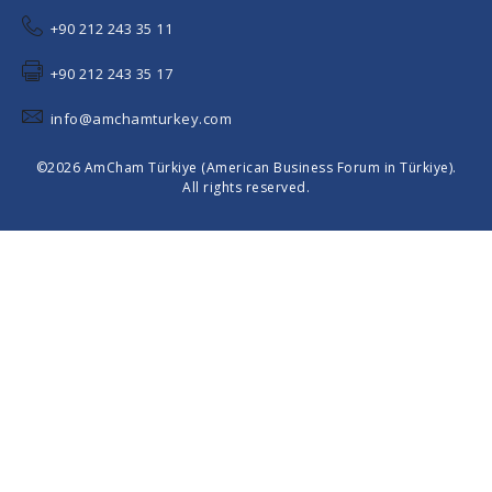
+90 212 243 35 11
+90 212 243 35 17
info@amchamturkey.com
©2026 AmCham Türkiye (American Business Forum in Türkiye).
All rights reserved.