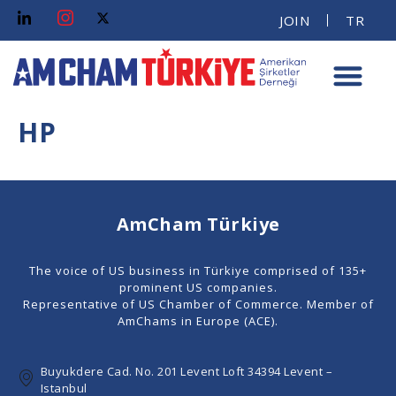
JOIN
TR
HP
AmCham Türkiye
The voice of US business in Türkiye comprised of 135+
prominent US companies.
Representative of US Chamber of Commerce. Member of
AmChams in Europe (ACE).
Buyukdere Cad. No. 201 Levent Loft 34394 Levent –
Istanbul