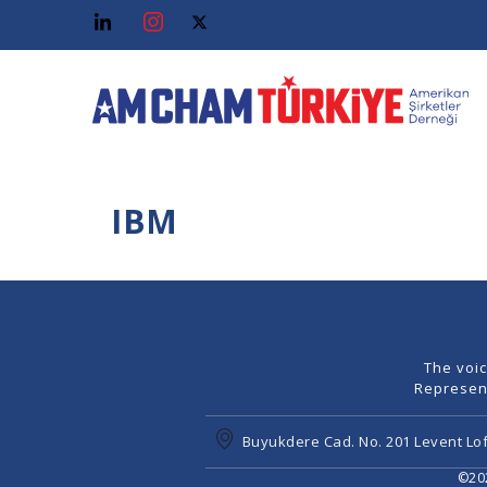
IBM
The voi
Represen
Buyukdere Cad. No. 201 Levent Lof
©202