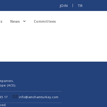
JOIN
TR
ts
News
Committees
mpanies.
pe (ACE).
35 17
info@amchamturkey.com
rved.