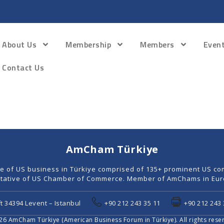
About Us
Membership
Members
Even
Contact Us
AmCham Türkiye
ce of US business in Türkiye comprised of 135+ prominent US co
tative of US Chamber of Commerce. Member of AmChams in Euro
t 34394 Levent – Istanbul
+90 212 243 35 11
+90 212 243 
6 AmCham Türkiye (American Business Forum in Türkiye). All rights rese