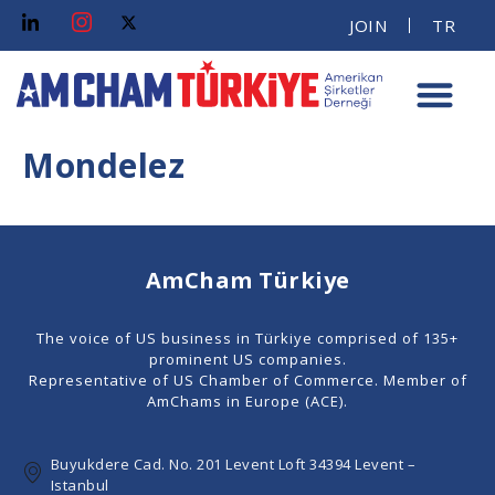
JOIN
TR
Mondelez
AmCham Türkiye
The voice of US business in Türkiye comprised of 135+
prominent US companies.
Representative of US Chamber of Commerce. Member of
AmChams in Europe (ACE).
Buyukdere Cad. No. 201 Levent Loft 34394 Levent –
Istanbul