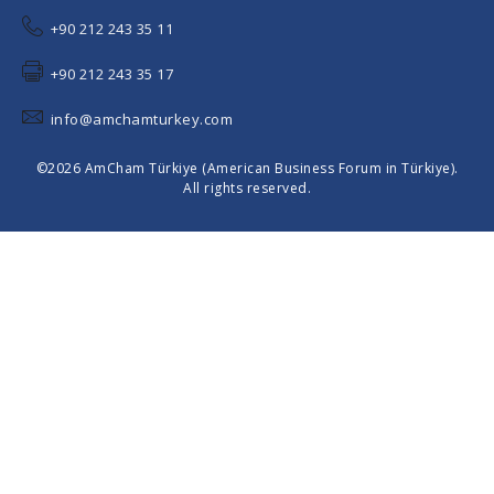
+90 212 243 35 11
+90 212 243 35 17
info@amchamturkey.com
©2026 AmCham Türkiye (American Business Forum in Türkiye).
All rights reserved.