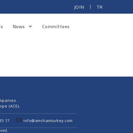
JOIN
TR
ts
News
Committees
mpanies.
pe (ACE).
35 17
info@amchamturkey.com
rved.