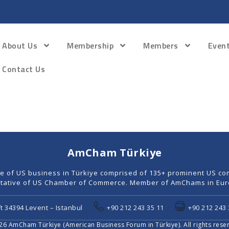
About Us
Membership
Members
Even
Contact Us
AmCham Türkiye
ce of US business in Türkiye comprised of 135+ prominent US co
tative of US Chamber of Commerce. Member of AmChams in Euro
t 34394 Levent – Istanbul
+90 212 243 35 11
+90 212 243 
6 AmCham Türkiye (American Business Forum in Türkiye). All rights rese