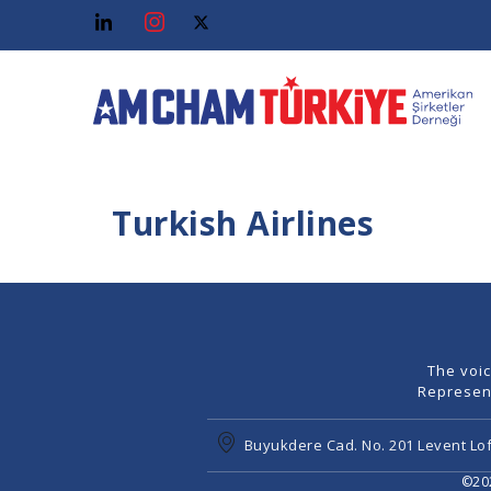
Turkish Airlines
The voi
Represen
Buyukdere Cad. No. 201 Levent Lof
©202