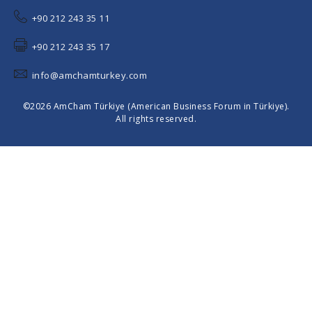
+90 212 243 35 11
+90 212 243 35 17
info@amchamturkey.com
©2026 AmCham Türkiye (American Business Forum in Türkiye).
All rights reserved.