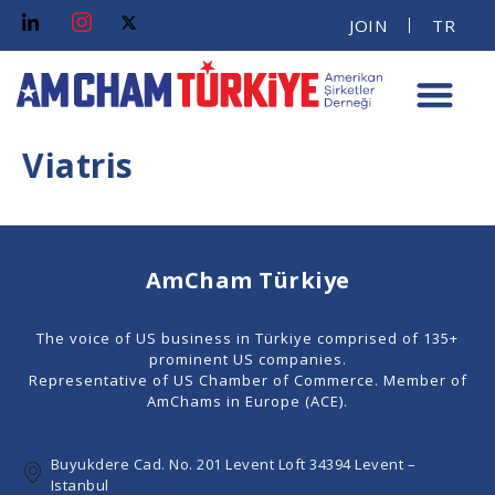
JOIN
TR
Viatris
AmCham Türkiye
The voice of US business in Türkiye comprised of 135+
prominent US companies.
Representative of US Chamber of Commerce. Member of
AmChams in Europe (ACE).
Buyukdere Cad. No. 201 Levent Loft 34394 Levent –
Istanbul