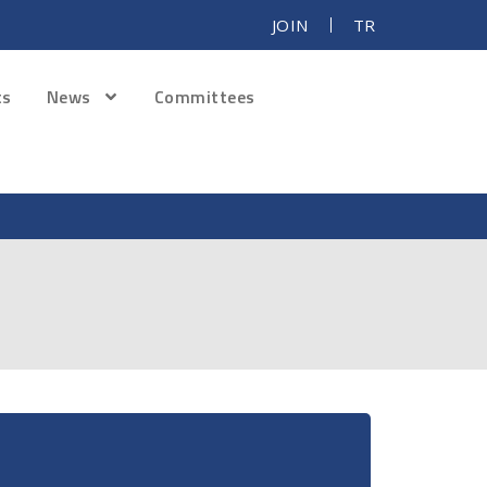
JOIN
TR
ts
News
Committees