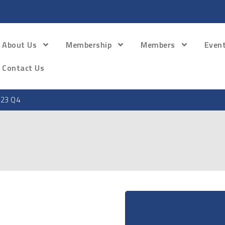
About Us
Membership
Members
Even
Contact Us
23 Q4