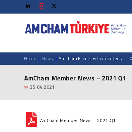
Home
»
News
»
AmCham Events & Committees – 20
AmCham Member News – 2021 Q1
25.04.2021
AmCham Member News – 2021 Q1