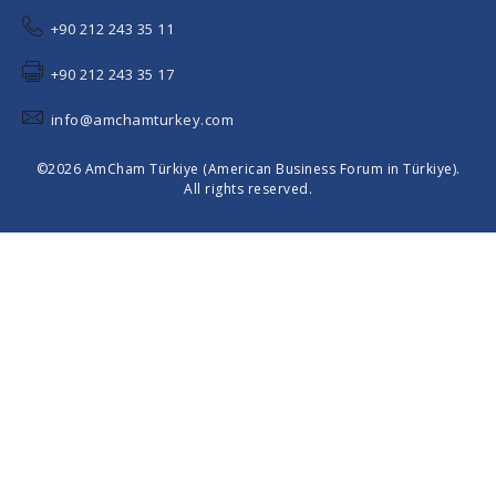
+90 212 243 35 11
+90 212 243 35 17
info@amchamturkey.com
©2026 AmCham Türkiye (American Business Forum in Türkiye).
All rights reserved.