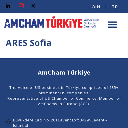
JOIN
TR
ARES Sofia
AmCham Türkiye
The voice of US business in Türkiye comprised of 135+
prominent US companies.
Representative of US Chamber of Commerce. Member of
AmChams in Europe (ACE).
Buyukdere Cad. No. 201 Levent Loft 34394 Levent –
Istanbul