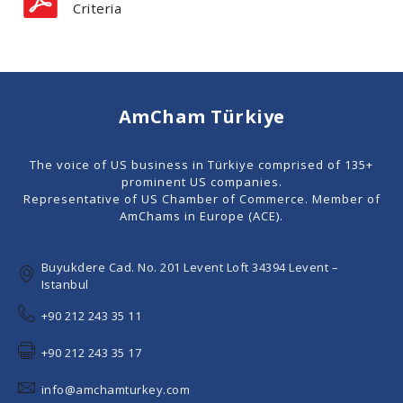
Criteria
AmCham Türkiye
The voice of US business in Türkiye comprised of 135+
prominent US companies.
Representative of US Chamber of Commerce. Member of
AmChams in Europe (ACE).
Buyukdere Cad. No. 201 Levent Loft 34394 Levent –
Istanbul
+90 212 243 35 11
+90 212 243 35 17
info@amchamturkey.com