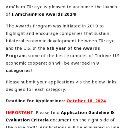
AmCham Türkiye is pleased to announce the launch
of
I AmChamPion Awards 2024!
The Awards Program was initiated in 2019 to
highlight and encourage companies that sustain
bilateral economic development between Türkiye
and the U.S. In the
6th year of the Awards
Program
, some of the best examples of Türkiye-U.S.
economic cooperation will be awarded in
8
categories!
Please submit your applications via the below links
designed for each category.
Deadline for Applications:
October 18, 2024
IMPORTANT
:
Please find
Application Guideline &
Evaluation Criteria
document
on the right side of
the page (pdf). Applications will be evaluated in line