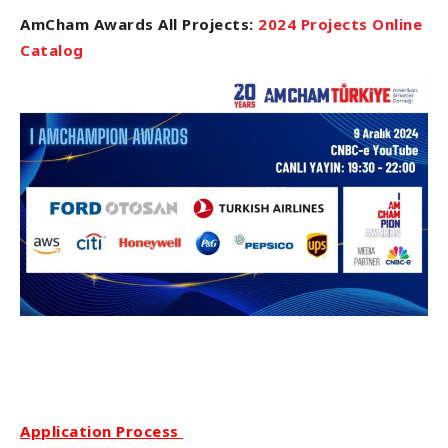
AmCham Awards All Projects:
2024 Projects Online
Catalog
Application Process