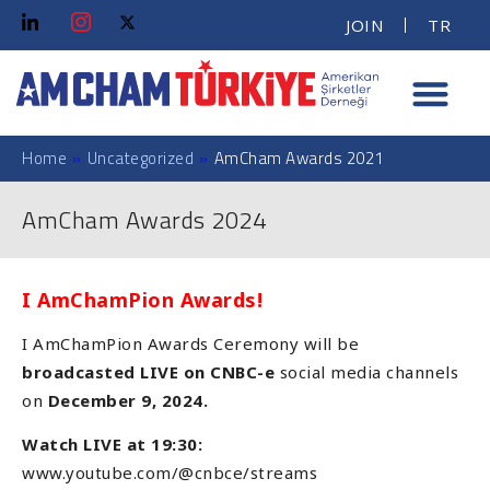
JOIN
TR
Home
»
Uncategorized
»
AmCham Awards 2021
AmCham Awards 2024
I AmChamPion Awards!
I AmChamPion Awards Ceremony will be
broadcasted LIVE on CNBC-e
social media channels
on
December 9, 2024.
Watch LIVE at 19:30:
www.youtube.com/@cnbce/streams