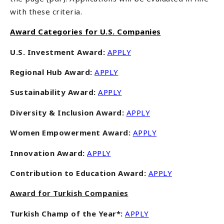
with these criteria.
Award Categories for U.S. Companies
U.S. Investment Award:
APPLY
Regional Hub Award:
APPLY
Sustainability Award
:
APPLY
Diversity & Inclusion Award:
APPLY
Women Empowerment Award:
APPLY
Innovation Award:
APPLY
Contribution to Education Award:
APPLY
Award for Turkish Companies
Turkish Champ of the Year*:
APPLY