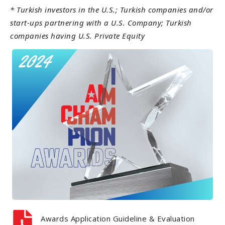
* Turkish investors in the U.S.;
Turkish companies and/or
start-ups partnering with a U.S. Company;
Turkish
companies having U.S. Private Equity
Awards Application Guideline & Evaluation