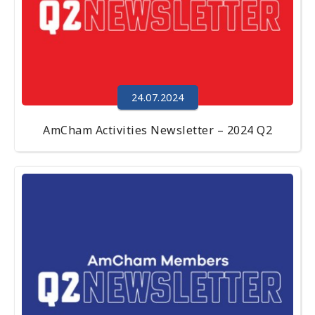
24.07.2024
AmCham Activities Newsletter – 2024 Q2