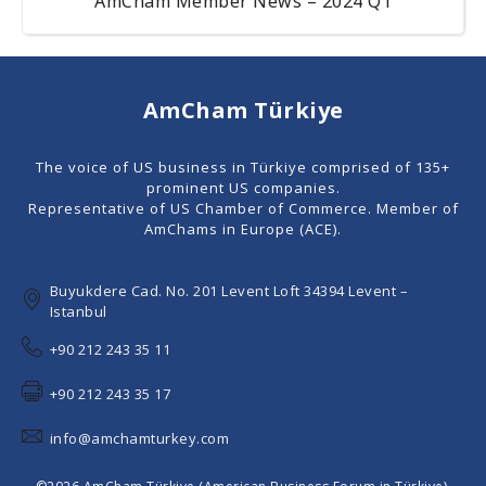
AmCham Member News – 2024 Q1
AmCham Türkiye
The voice of US business in Türkiye comprised of 135+
prominent US companies.
Representative of US Chamber of Commerce. Member of
AmChams in Europe (ACE).
Buyukdere Cad. No. 201 Levent Loft 34394 Levent –
Istanbul
+90 212 243 35 11
+90 212 243 35 17
info@amchamturkey.com