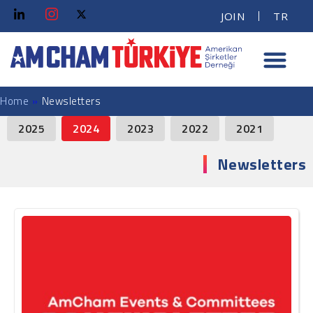
JOIN
TR
Home
»
Newsletters
News Facet
2025
2024
2023
2022
2021
Newsletters