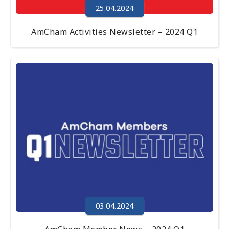
25.04.2024
AmCham Activities Newsletter – 2024 Q1
03.04.2024