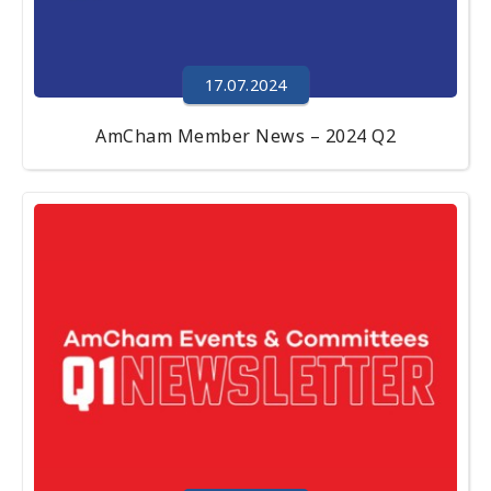
17.07.2024
AmCham Member News – 2024 Q2